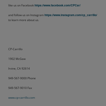
https://www.facebook.com/CPCar/
like us on Facebook
https://www.instagram.com/cp_carrillo/
and follow us on Instagram
to learn more about us.
CP-Carrillo
1902 McGaw
Irvine, CA 92614
949-567-9000 Phone
949-567-9010 Fax
www.cp-carrillo.com