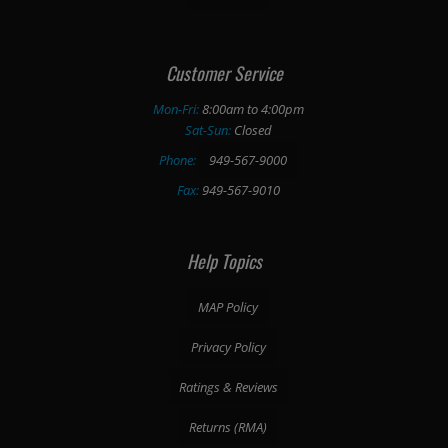
Customer Service
Mon-Fri:
8:00am to 4:00pm
Sat-Sun:
Closed
Phone:
949-567-9000
Fax:
949-567-9010
Help Topics
MAP Policy
Privacy Policy
Ratings & Reviews
Returns (RMA)