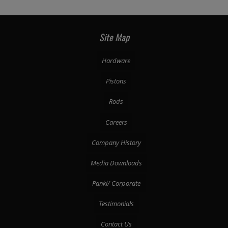
Site Map
Hardware
Pistons
Rods
Careers
Company History
Media Downloads
Pankl/ Corporate
Testimonials
Contact Us