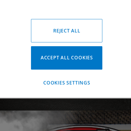
Forging & Bille
Coatings
Segments
REJECT ALL
Custom Piston
CP-Carrillo Pis
ACCEPT ALL COOKIES
COOKIES SETTINGS