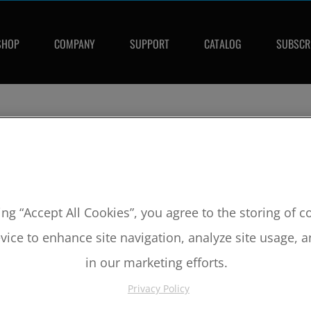
SHOP
COMPANY
SUPPORT
CATALOG
SUBSCR
PISTONS
ing “Accept All Cookies”, you agree to the storing of 
vice to enhance site navigation, analyze site usage, a
read more »
RELATED ARTIC
in our marketing efforts.
Product Featu
Privacy Policy
Internal Milli