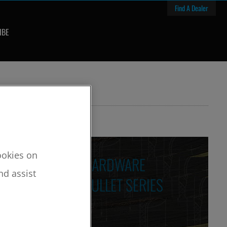
Find A Dealer
IBE
cookies on
HARDWARE
nd assist
BULLET SERIES
LES
res / Custom Features
ng Features