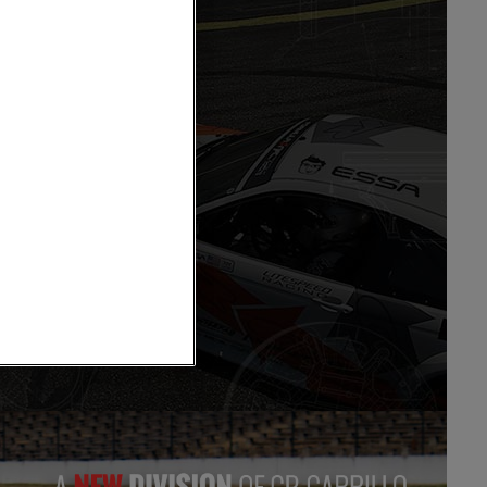
ts
 Order Form
tons