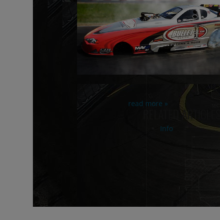
read more »
RELATED ARTICLE
Info