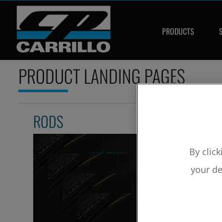
PRODUCTS
PRODUCT LANDING PAGES
RODS
By click
read more »
RELATED ARTICLES
your de
Aluminum Rods
Segments
Rods