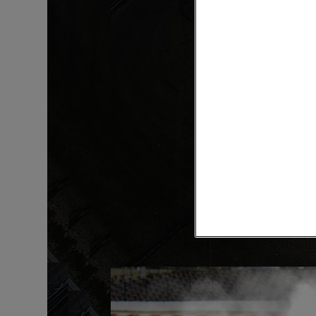
Intro
Custom Rod Order Form
read more »
RELATED ARTICLES
Products
KRAMM-LOX
Hardware