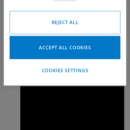
Aluminum Bolt Instructions
Alu Bolt Instruction Rev A 02102022.pdf
REJECT ALL
Steel Bolt Instructions
21 Bolt INSTRUCTION SHEET.pdf
ACCEPT ALL COOKIES
HOW TO VIDEOS
COOKIES SETTINGS
Kramm-Lox Install and Remove Tips