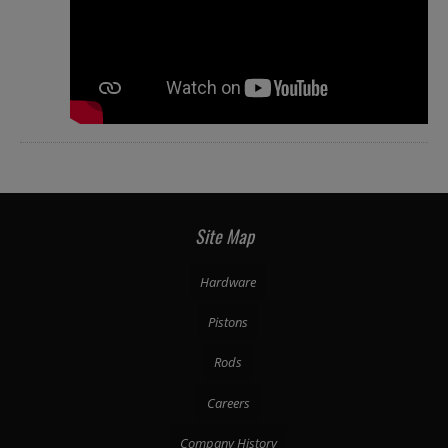
Site Map
Hardware
Pistons
Rods
Careers
Company History