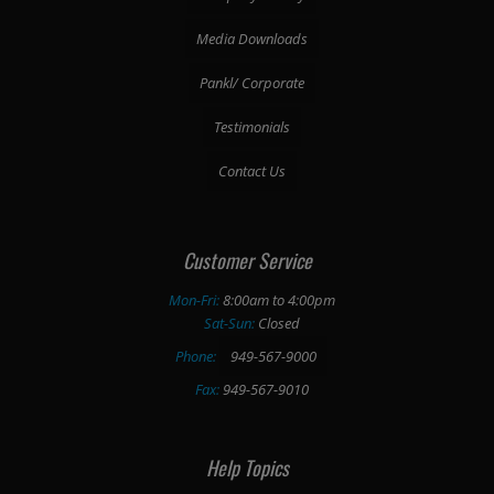
Media Downloads
Pankl/ Corporate
Testimonials
Contact Us
Customer Service
Mon-Fri:
8:00am to 4:00pm
Sat-Sun:
Closed
Phone:
949-567-9000
Fax:
949-567-9010
Help Topics