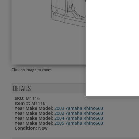
Click on image to zoom
DETAILS
SKU:
M1116
Item #:
M1116
Year Make Model:
2003 Yamaha Rhino660
Year Make Model:
2002 Yamaha Rhino660
Year Make Model:
2004 Yamaha Rhino660
Year Make Model:
2005 Yamaha Rhino660
Condition:
New