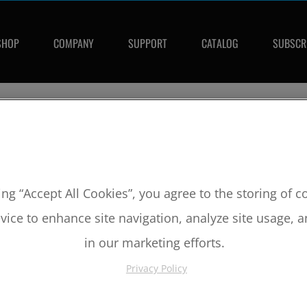
SHOP
COMPANY
SUPPORT
CATALOG
SUBSCR
SKU:
M1116
2002-2005 Yamaha Raptor/Rhino 6
ing “Accept All Cookies”, you agree to the storing of 
Bore:
102mm
vice to enhance site navigation, analyze site usage, a
Comp Ratio:
10.0:1
Piston #:
M1116
in our marketing efforts.
CPK #:
CPK1116
Rod #:
5020
Privacy Policy
Pin #:
866-2250-15CP1C
Locks #:
866x063 SWL
Rings #:
CPN-4016