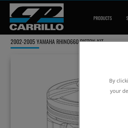
PRODUCTS
2002-2005 YAMAHA RHINO660 PISTON KIT
By click
your de